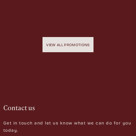
VIEW ALL PROMOTIONS
Contact us
Get in touch and let us know what we can do for you
today.