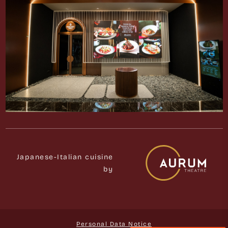
Japanese-Italian cuisine
by
Personal Data Notice