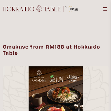
Omakase from RM188 at Hokkaido
Table