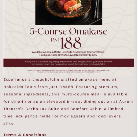
Experience a thoughtfully crafted omakase menu at
Hokkaido Table from just RM188. Featuring premium,
seasonal ingredients, this multi-course meal is available
for dine-in or as an elevated in-seat dining option at Aurum
Theatre’s Getha Lux Suite and Comfort Cabin. A limited-
time indulgence made for moviegoers and food lovers
alike.
Terms & Conditions