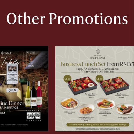
Other Promotions