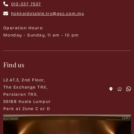
012-337 7527
hokkaidotable.trx@gsc.com.my
Operation Hours:
Monday - Sunday, 11 am - 10 pm
Find us
L2.AT.3, 2nd Floor,
The Exchange TRX,
Persiaran TRX,
55188 Kuala Lumpur
Park at Zone C or D