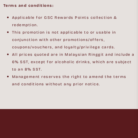
Terms and conditions:
Applicable for GSC Rewards Points collection &
redemption.
This promotion is not applicable to or usable in
conjunction with other promotions/offers,
coupons/vouchers, and loyalty/privilege cards.
All prices quoted are in Malaysian Ringgit and include a
6% SST, except for alcoholic drinks, which are subject
to an 8% SST.
Management reserves the right to amend the terms
and conditions without any prior notice.